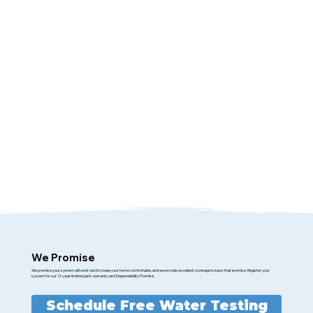
We Promise
We promise your system will work hard to keep your home comfortable, and we provide excellent coverage to back that promise. Register your
system for our 12-year limited parts warranty and Dependability Promise.
Schedule Free Water Testing