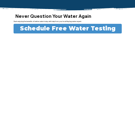
Never Question Your Water Again
Start enjoying the benefits of better water today with help from your local Maytag water expert.
Schedule Free Water Testing