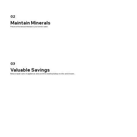
02
Maintain Minerals
Preserve the natural minerals in your home’s water.
03
Valuable Savings
Reduce repair costs on appliances and save time cleaning buildup on sinks and showers.