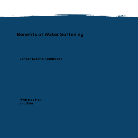
Benefits of Water Softening
Longer-Lasting Appliances
Hydrated Hair
and Skin