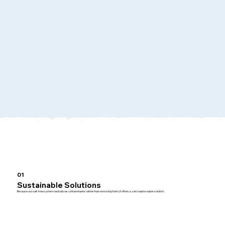
01
Sustainable Solutions
Because our salt-free system neutralizes contaminants rather than removing them, it offers a zero waste-water solution.