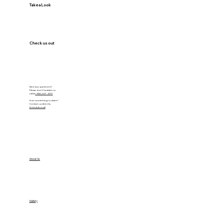
Take a Look
Check us out
Have any questions?
Please don’t hesitate to
call at
(956) 207-4175
Got something to share?
Contact us directly.
Schedule a call
VISIT OUR OFFICE
About Us
VISIT OUR FEED
Gallery