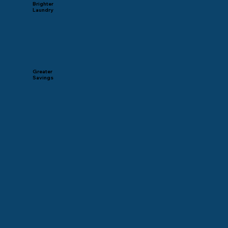
Brighter
Laundry
Greater
Savings