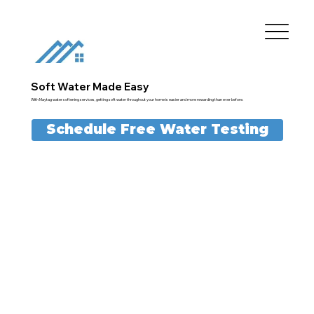
Soft Water Made Easy
With Maytag water softening services, getting soft water throughout your home is easier and more rewarding than ever before.
Schedule Free Water Testing